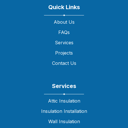
Quick Links
About Us
FAQs
Services
Projects
Contact Us
Services
Attic Insulation
Insulation Installation
Wall Insulation