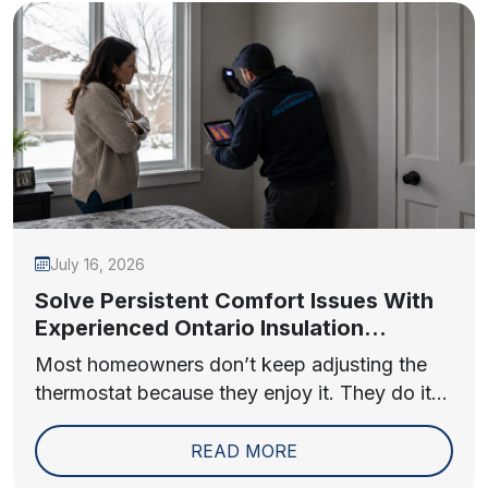
July 16, 2026
Solve Persistent Comfort Issues With
Experienced Ontario Insulation
Contractors
Most homeowners don’t keep adjusting the
thermostat because they enjoy it. They do it...
READ MORE