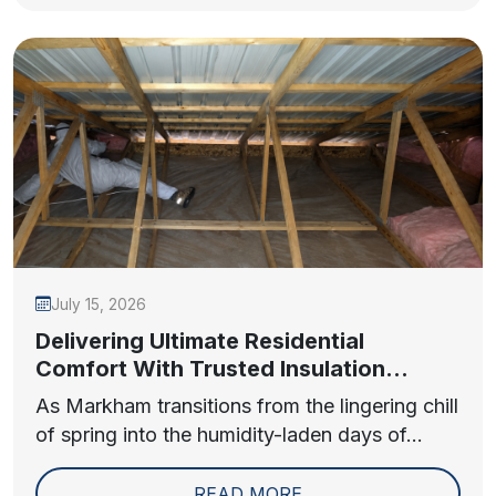
July 15, 2026
Delivering Ultimate Residential
Comfort With Trusted Insulation
Contractors in Markham
As Markham transitions from the lingering chill
of spring into the humidity-laden days of...
READ MORE