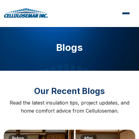
Blogs
Our Recent Blogs
Read the latest insulation tips, project updates, and
home comfort advice from Celluloseman.