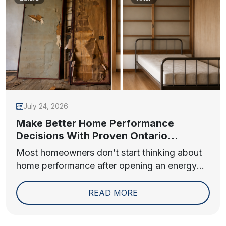
July 24, 2026
Make Better Home Performance
Decisions With Proven Ontario
Insulation Contractor Insights
Most homeowners don’t start thinking about
home performance after opening an energy
bill. They...
READ MORE