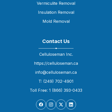
Vermiculite Removal
Insulation Removal
Mold Removal
Contact Us
Celluloseman Inc.
https://celluloseman.ca
info@celluloseman.ca
T: (249) 702-4901
Toll Free: 1 (866) 393-0433