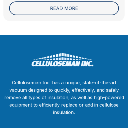
problems actually come...
READ MORE
Celluloseman Inc. has a unique, state-of-the-art
vacuum designed to quickly, effectively, and safely
remove all types of insulation, as well as high-powered
equipment to efficiently replace or add in cellulose
insulation.