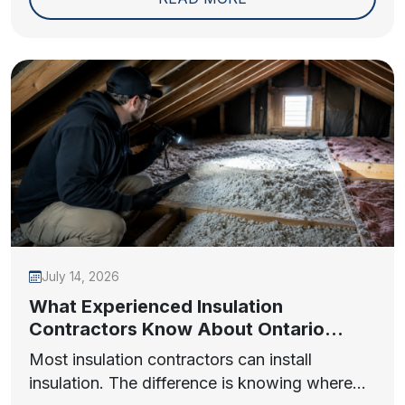
July 14, 2026
What Experienced Insulation
Contractors Know About Ontario
Homes
Most insulation contractors can install
insulation. The difference is knowing where